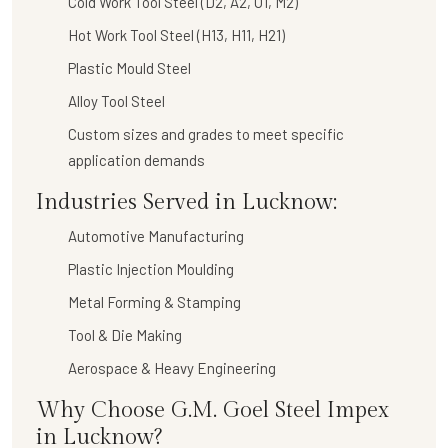
Cold Work Tool Steel (D2, A2, O1, M2)
Hot Work Tool Steel (H13, H11, H21)
Plastic Mould Steel
Alloy Tool Steel
Custom sizes and grades to meet specific
application demands
Industries Served in Lucknow:
Automotive Manufacturing
Plastic Injection Moulding
Metal Forming & Stamping
Tool & Die Making
Aerospace & Heavy Engineering
Why Choose G.M. Goel Steel Impex
in Lucknow?