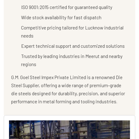
ISO 9001:2015 certified for guaranteed quality
Wide stock availability for fast dispatch
Competitive pricing tailored for Lucknow industrial
needs
Expert technical support and customized solutions
Trusted by leading industries in Meerut and nearby
regions
G.M. Goel Steel Impex Private Limited
is a renowned
Die
Steel Supplier
, offering a wide range of premium-grade
die steels designed for durability, precision, and superior
performance in metal forming and tooling industries.