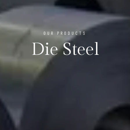
OUR PRODUCTS
Die Steel