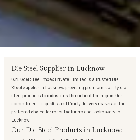
Die Steel Supplier in Lucknow
G.M. Goel Steel Impex Private Limited
is a trusted
Die
Steel Supplier in Lucknow
, providing premium-quality die
steel products to industries throughout the region. Our
commitment to quality and timely delivery makes us the
preferred choice for manufacturers and toolmakers in
Lucknow.
Our Die Steel Products in Lucknow: