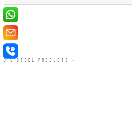
DIE STEEL PRODUCTS —