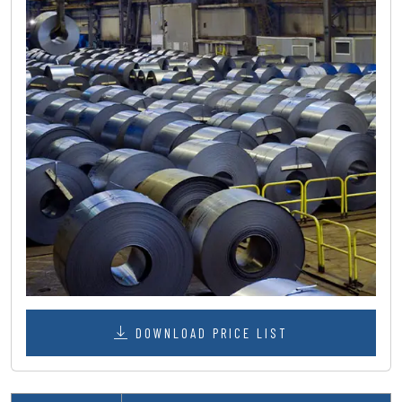
DOWNLOAD PRICE LIST