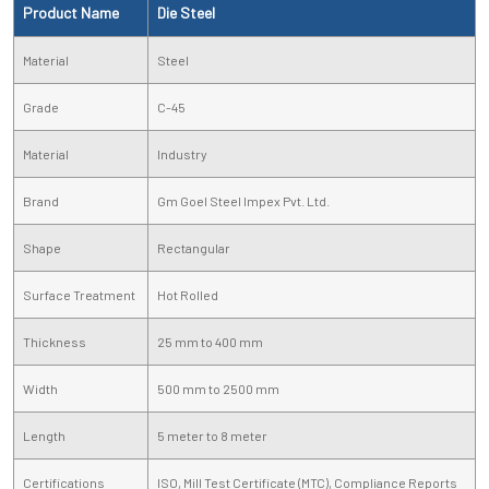
Product Name
Die Steel
Material
Steel
Grade
C-45
Material
Industry
Brand
Gm Goel Steel Impex Pvt. Ltd.
Shape
Rectangular
Surface Treatment
Hot Rolled
Thickness
25 mm to 400 mm
Width
500 mm to 2500 mm
Length
5 meter to 8 meter
Certifications
ISO, Mill Test Certificate (MTC), Compliance Reports