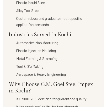
Plastic Mould Steel
Alloy Tool Steel
Custom sizes and grades to meet specific
application demands
Industries Served in Kochi:
Automotive Manufacturing
Plastic Injection Moulding
Metal Forming & Stamping
Tool & Die Making
Aerospace & Heavy Engineering
Why Choose G.M. Goel Steel Impex
in Kochi?
ISO 9001:2015 certified for guaranteed quality
Wide stock availability for fast dispatch