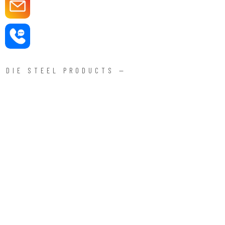
DIE STEEL PRODUCTS —