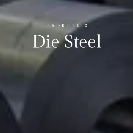
OUR PRODUCTS
Die Steel