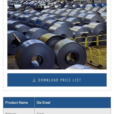
DOWNLOAD PRICE LIST
Product Name
Die Steel
Material
Steel