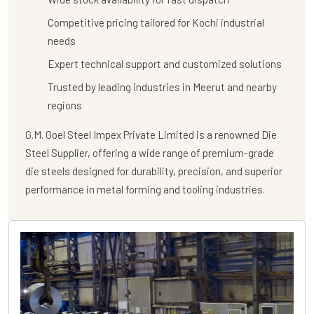
Competitive pricing tailored for Kochi industrial
needs
Expert technical support and customized solutions
Trusted by leading industries in Meerut and nearby
regions
G.M. Goel Steel Impex Private Limited
is a renowned
Die
Steel Supplier
, offering a wide range of premium-grade
die steels designed for durability, precision, and superior
performance in metal forming and tooling industries.