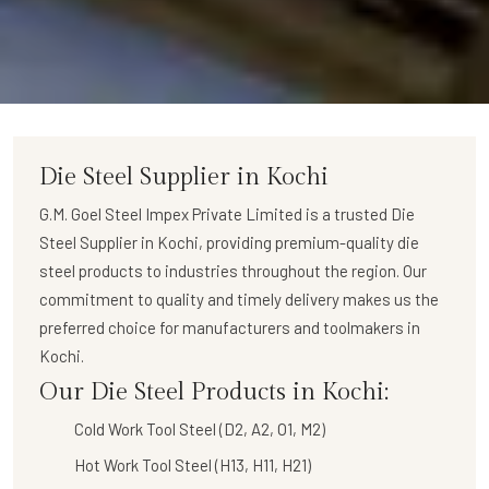
Die Steel Supplier in Kochi
G.M. Goel Steel Impex Private Limited
is a trusted
Die
Steel Supplier in Kochi
, providing premium-quality die
steel products to industries throughout the region. Our
commitment to quality and timely delivery makes us the
preferred choice for manufacturers and toolmakers in
Kochi.
Our Die Steel Products in Kochi:
Cold Work Tool Steel (D2, A2, O1, M2)
Hot Work Tool Steel (H13, H11, H21)