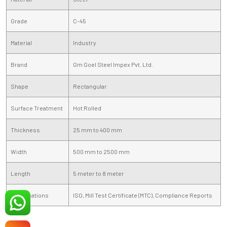
Grade
C-45
Material
Industry
Brand
Gm Goel Steel Impex Pvt. Ltd.
Shape
Rectangular
Surface Treatment
Hot Rolled
Thickness
25 mm to 400 mm
Width
500 mm to 2500 mm
Length
5 meter to 8 meter
Certifications
ISO, Mill Test Certificate (MTC), Compliance Reports