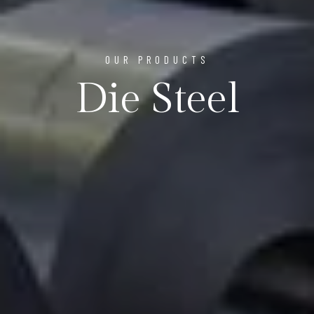
OUR PRODUCTS
Die Steel