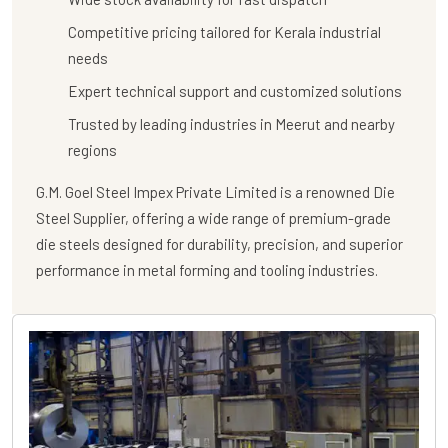
Competitive pricing tailored for Kerala industrial
needs
Expert technical support and customized solutions
Trusted by leading industries in Meerut and nearby
regions
G.M. Goel Steel Impex Private Limited
is a renowned
Die
Steel Supplier
, offering a wide range of premium-grade
die steels designed for durability, precision, and superior
performance in metal forming and tooling industries.