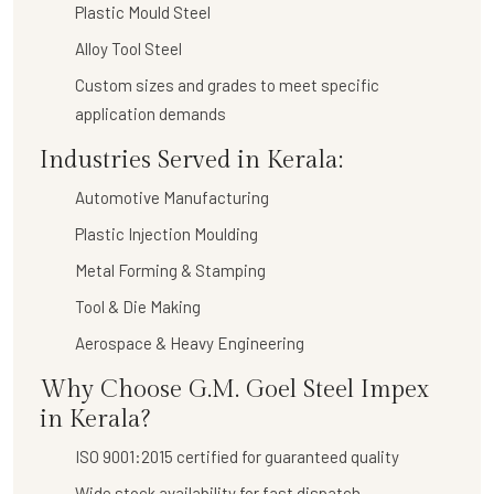
Plastic Mould Steel
Alloy Tool Steel
Custom sizes and grades to meet specific
application demands
Industries Served in Kerala:
Automotive Manufacturing
Plastic Injection Moulding
Metal Forming & Stamping
Tool & Die Making
Aerospace & Heavy Engineering
Why Choose G.M. Goel Steel Impex
in Kerala?
ISO 9001:2015 certified for guaranteed quality
Wide stock availability for fast dispatch