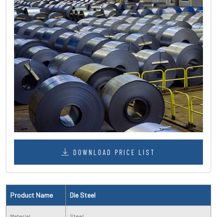
DOWNLOAD PRICE LIST
Product Name
Die Steel
Material
Steel