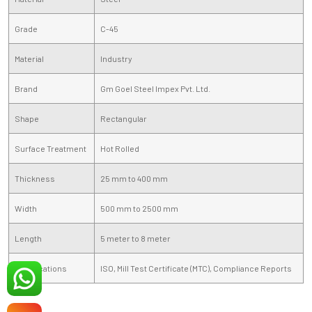
Grade
C-45
Material
Industry
Brand
Gm Goel Steel Impex Pvt. Ltd.
Shape
Rectangular
Surface Treatment
Hot Rolled
Thickness
25 mm to 400 mm
Width
500 mm to 2500 mm
Length
5 meter to 8 meter
Certifications
ISO, Mill Test Certificate (MTC), Compliance Reports