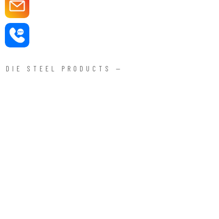
DIE STEEL PRODUCTS —