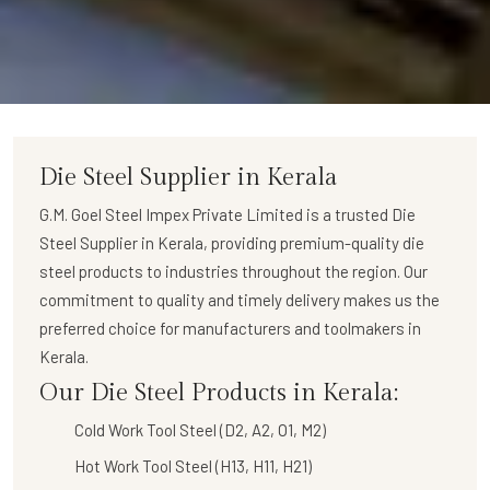
Die Steel Supplier in Kerala
G.M. Goel Steel Impex Private Limited
is a trusted
Die
Steel Supplier in Kerala
, providing premium-quality die
steel products to industries throughout the region. Our
commitment to quality and timely delivery makes us the
preferred choice for manufacturers and toolmakers in
Kerala.
Our Die Steel Products in Kerala:
Cold Work Tool Steel (D2, A2, O1, M2)
Hot Work Tool Steel (H13, H11, H21)