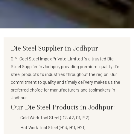
Die Steel Supplier in Jodhpur
G.M. Goel Steel Impex Private Limited
is a trusted
Die
Steel Supplier in Jodhpur
, providing premium-quality die
steel products to industries throughout the region. Our
commitment to quality and timely delivery makes us the
preferred choice for manufacturers and toolmakers in
Jodhpur.
Our Die Steel Products in Jodhpur:
Cold Work Tool Steel (D2, A2, O1, M2)
Hot Work Tool Steel (H13, H11, H21)