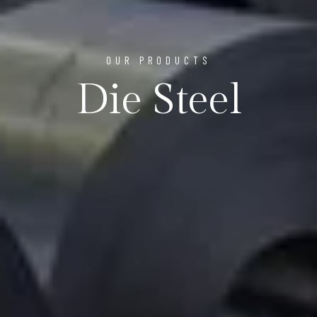
OUR PRODUCTS
Die Steel