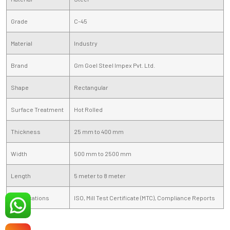
Grade
C-45
Material
Industry
Brand
Gm Goel Steel Impex Pvt. Ltd.
Shape
Rectangular
Surface Treatment
Hot Rolled
Thickness
25 mm to 400 mm
Width
500 mm to 2500 mm
Length
5 meter to 8 meter
Certifications
ISO, Mill Test Certificate (MTC), Compliance Reports