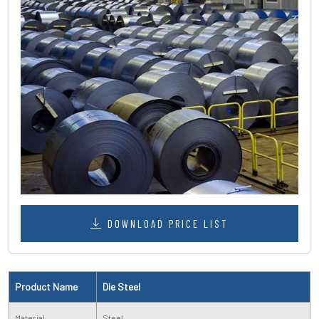
DOWNLOAD PRICE LIST
Product Name
Die Steel
Material
Steel