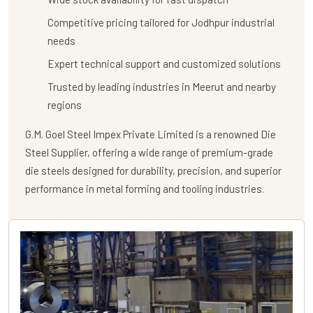
Competitive pricing tailored for Jodhpur industrial
needs
Expert technical support and customized solutions
Trusted by leading industries in Meerut and nearby
regions
G.M. Goel Steel Impex Private Limited
is a renowned
Die
Steel Supplier
, offering a wide range of premium-grade
die steels designed for durability, precision, and superior
performance in metal forming and tooling industries.