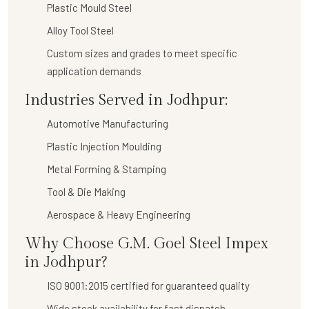
Plastic Mould Steel
Alloy Tool Steel
Custom sizes and grades to meet specific
application demands
Industries Served in Jodhpur:
Automotive Manufacturing
Plastic Injection Moulding
Metal Forming & Stamping
Tool & Die Making
Aerospace & Heavy Engineering
Why Choose G.M. Goel Steel Impex
in Jodhpur?
ISO 9001:2015 certified for guaranteed quality
Wide stock availability for fast dispatch