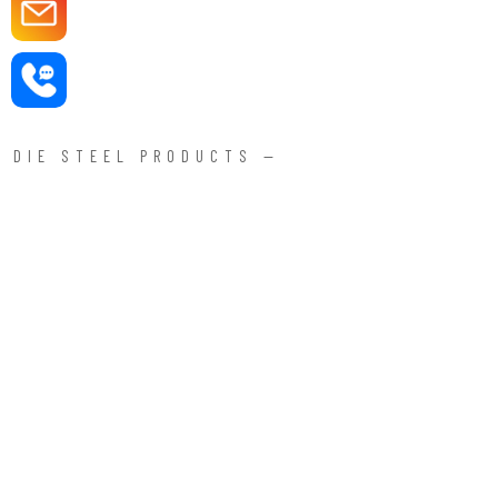
DIE STEEL PRODUCTS —