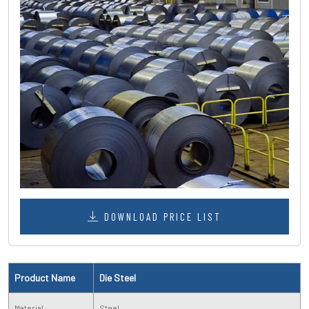
DOWNLOAD PRICE LIST
Product Name
Die Steel
Material
Steel