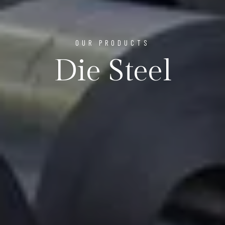
OUR PRODUCTS
Die Steel