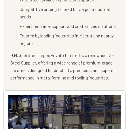
Competitive pricing tailored for Jaipur industrial
needs
Expert technical support and customized solutions
Trusted by leading industries in Meerut and nearby
regions
G.M. Goel Steel Impex Private Limited
is a renowned
Die
Steel Supplier
, offering a wide range of premium-grade
die steels designed for durability, precision, and superior
performance in metal forming and tooling industries.