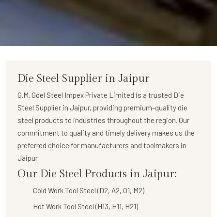
Die Steel Supplier in Jaipur
G.M. Goel Steel Impex Private Limited
is a trusted
Die
Steel Supplier in Jaipur
, providing premium-quality die
steel products to industries throughout the region. Our
commitment to quality and timely delivery makes us the
preferred choice for manufacturers and toolmakers in
Jaipur.
Our Die Steel Products in Jaipur:
Cold Work Tool Steel (D2, A2, O1, M2)
Hot Work Tool Steel (H13, H11, H21)