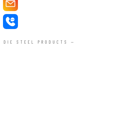
DIE STEEL PRODUCTS —