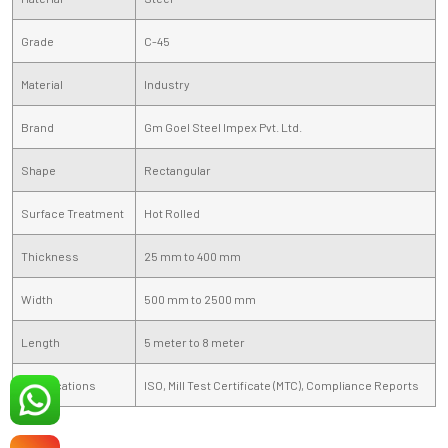
Grade
C-45
Material
Industry
Brand
Gm Goel Steel Impex Pvt. Ltd.
Shape
Rectangular
Surface Treatment
Hot Rolled
Thickness
25 mm to 400 mm
Width
500 mm to 2500 mm
Length
5 meter to 8 meter
Certifications
ISO, Mill Test Certificate (MTC), Compliance Reports