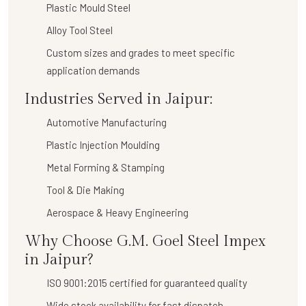
Plastic Mould Steel
Alloy Tool Steel
Custom sizes and grades to meet specific
application demands
Industries Served in Jaipur:
Automotive Manufacturing
Plastic Injection Moulding
Metal Forming & Stamping
Tool & Die Making
Aerospace & Heavy Engineering
Why Choose G.M. Goel Steel Impex
in Jaipur?
ISO 9001:2015 certified for guaranteed quality
Wide stock availability for fast dispatch