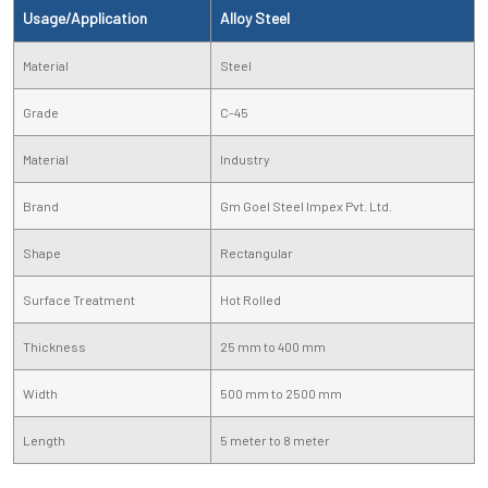
Usage/Application
Alloy Steel
Material
Steel
Grade
C-45
Material
Industry
Brand
Gm Goel Steel Impex Pvt. Ltd.
Shape
Rectangular
Surface Treatment
Hot Rolled
Thickness
25 mm to 400 mm
Width
500 mm to 2500 mm
Length
5 meter to 8 meter