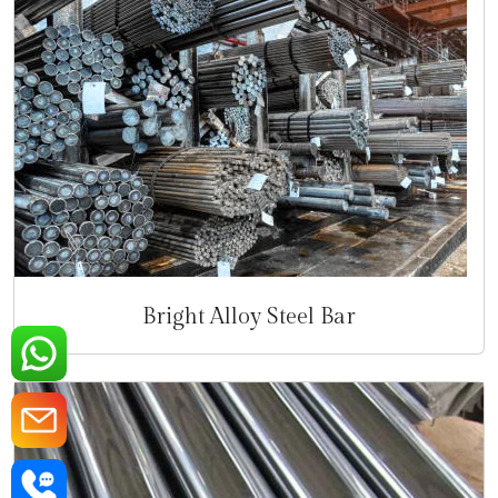
Bright Alloy Steel Bar