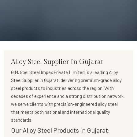
Alloy Steel Supplier in Gujarat
G.M. Goel Steel Impex Private Limited
is a leading
Alloy
Steel Supplier in Gujarat
, delivering premium-grade alloy
steel products to industries across the region. With
decades of experience and a strong distribution network,
we serve clients with precision-engineered alloy steel
that meets both national and international quality
standards.
Our Alloy Steel Products in Gujarat: