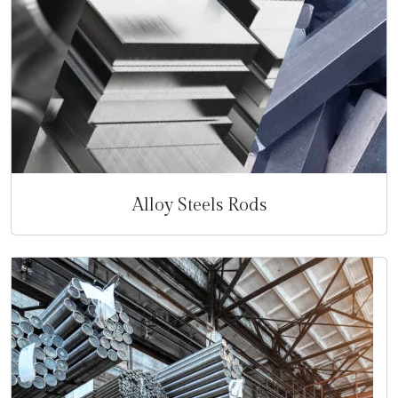
Alloy Steels Rods