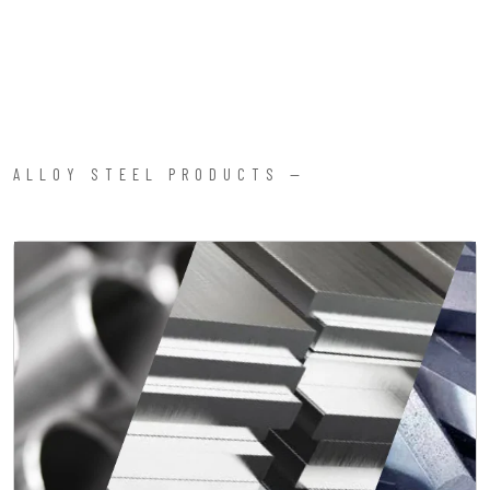
ALLOY STEEL PRODUCTS —