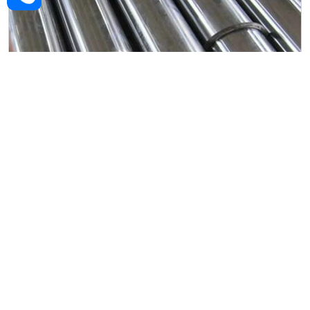
Alloy Steel Forged Rod