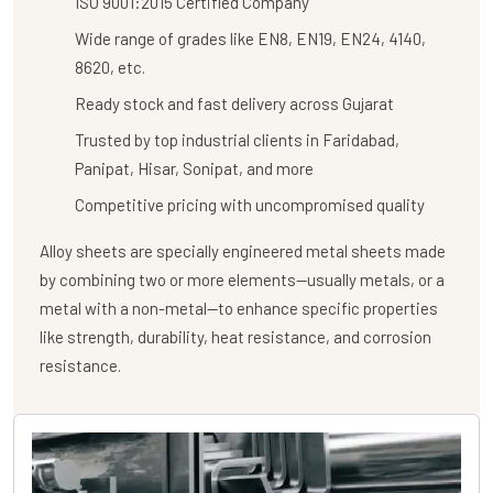
ISO 9001:2015 Certified Company
Wide range of grades like EN8, EN19, EN24, 4140,
8620, etc.
Ready stock and fast delivery across Gujarat
Trusted by top industrial clients in Faridabad,
Panipat, Hisar, Sonipat, and more
Competitive pricing with uncompromised quality
Alloy sheets are specially engineered metal sheets made
by combining two or more elements—usually metals, or a
metal with a non-metal—to enhance specific properties
like strength, durability, heat resistance, and corrosion
resistance.