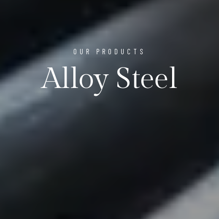
OUR PRODUCTS
Alloy Steel