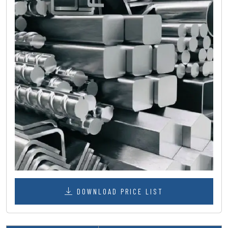
DOWNLOAD PRICE LIST