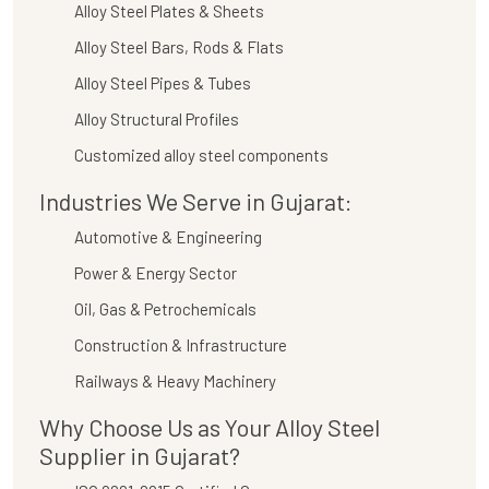
Alloy Steel Plates & Sheets
Alloy Steel Bars, Rods & Flats
Alloy Steel Pipes & Tubes
Alloy Structural Profiles
Customized alloy steel components
Industries We Serve in Gujarat:
Automotive & Engineering
Power & Energy Sector
Oil, Gas & Petrochemicals
Construction & Infrastructure
Railways & Heavy Machinery
Why Choose Us as Your Alloy Steel
Supplier in Gujarat?