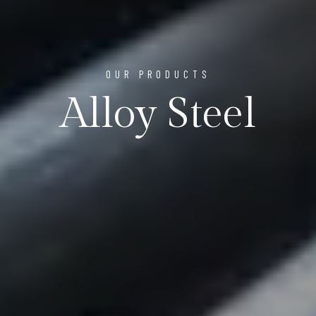
OUR PRODUCTS
Alloy Steel