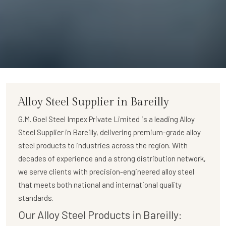
Alloy Steel Supplier in Bareilly
G.M. Goel Steel Impex Private Limited
is a leading
Alloy
Steel Supplier in Bareilly
, delivering premium-grade alloy
steel products to industries across the region. With
decades of experience and a strong distribution network,
we serve clients with precision-engineered alloy steel
that meets both national and international quality
standards.
Our Alloy Steel Products in Bareilly: