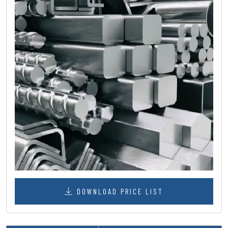
DOWNLOAD PRICE LIST