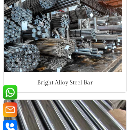
Bright Alloy Steel Bar