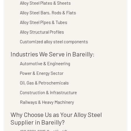
Alloy Steel Plates & Sheets
Alloy Steel Bars, Rods & Flats
Alloy Steel Pipes & Tubes
Alloy Structural Profiles
Customized alloy steel components
Industries We Serve in Bareilly:
Automotive & Engineering
Power & Energy Sector
Oil, Gas & Petrochemicals
Construction & Infrastructure
Railways & Heavy Machinery
Why Choose Us as Your Alloy Steel
Supplier in Bareilly?