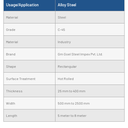
Usage/Application
Alloy Steel
Material
Steel
Grade
C-45
Material
Industry
Brand
Gm Goel Steel Impex Pvt. Ltd.
Shape
Rectangular
Surface Treatment
Hot Rolled
Thickness
25 mm to 400 mm
Width
500 mm to 2500 mm
Length
5 meter to 8 meter