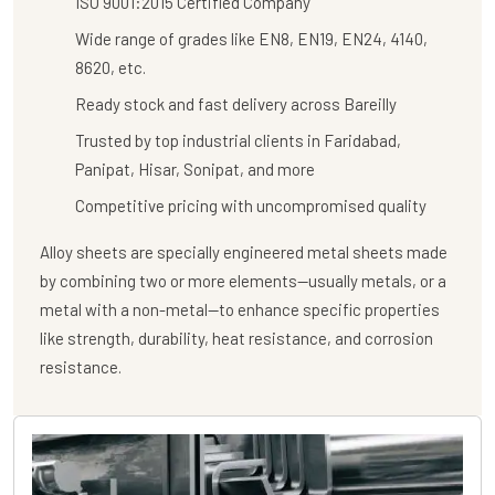
ISO 9001:2015 Certified Company
Wide range of grades like EN8, EN19, EN24, 4140,
8620, etc.
Ready stock and fast delivery across Bareilly
Trusted by top industrial clients in Faridabad,
Panipat, Hisar, Sonipat, and more
Competitive pricing with uncompromised quality
Alloy sheets are specially engineered metal sheets made
by combining two or more elements—usually metals, or a
metal with a non-metal—to enhance specific properties
like strength, durability, heat resistance, and corrosion
resistance.