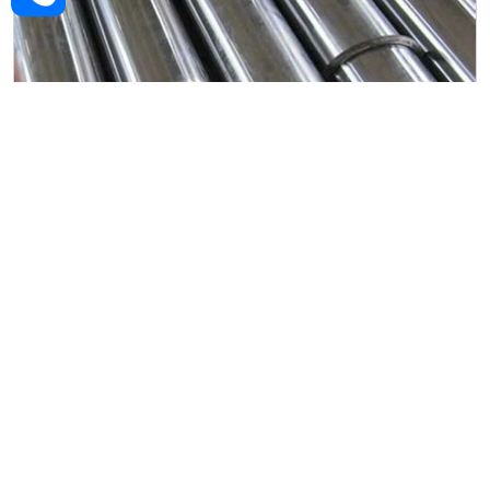
Alloy Steel Forged Rod