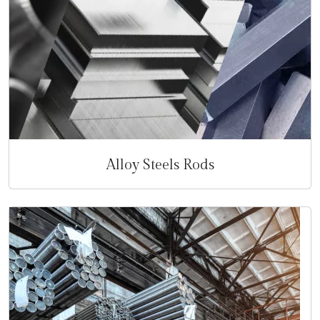
Alloy Steels Rods