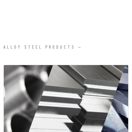
ALLOY STEEL PRODUCTS —