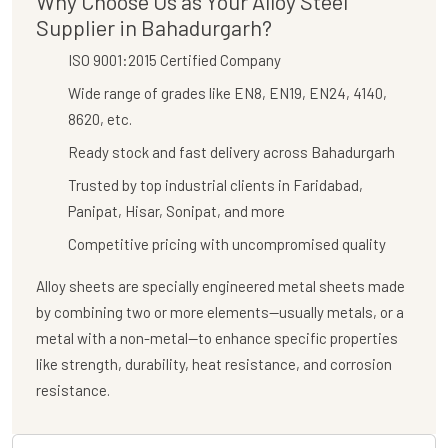
Why Choose Us as Your Alloy Steel
Supplier in Bahadurgarh?
ISO 9001:2015 Certified Company
Wide range of grades like EN8, EN19, EN24, 4140,
8620, etc.
Ready stock and fast delivery across Bahadurgarh
Trusted by top industrial clients in Faridabad,
Panipat, Hisar, Sonipat, and more
Competitive pricing with uncompromised quality
Alloy sheets are specially engineered metal sheets made
by combining two or more elements—usually metals, or a
metal with a non-metal—to enhance specific properties
like strength, durability, heat resistance, and corrosion
resistance.