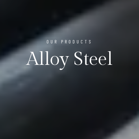
OUR PRODUCTS
Alloy Steel