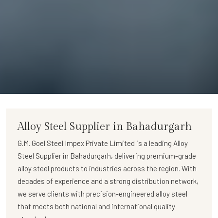
Alloy Steel Supplier in Bahadurgarh
G.M. Goel Steel Impex Private Limited
is a leading
Alloy
Steel Supplier in Bahadurgarh
, delivering premium-grade
alloy steel products to industries across the region. With
decades of experience and a strong distribution network,
we serve clients with precision-engineered alloy steel
that meets both national and international quality