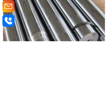
Alloy Steel Forged Rod