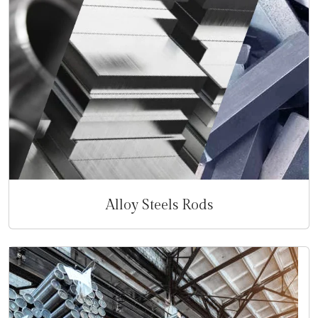
Alloy Steels Rods