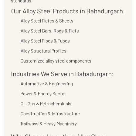
standards.
Our Alloy Steel Products in Bahadurgarh:
Alloy Steel Plates & Sheets
Alloy Steel Bars, Rods & Flats
Alloy Steel Pipes & Tubes
Alloy Structural Profiles
Customized alloy steel components
Industries We Serve in Bahadurgarh:
Automotive & Engineering
Power & Energy Sector
Oil, Gas & Petrochemicals
Construction & Infrastructure
Railways & Heavy Machinery