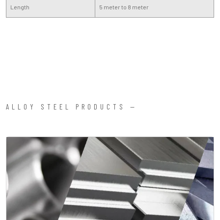
Length
5 meter to 8 meter
ALLOY STEEL PRODUCTS —