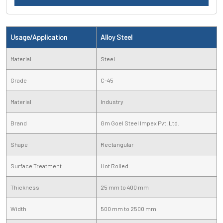
Usage/Application
Alloy Steel
Material
Steel
Grade
C-45
Material
Industry
Brand
Gm Goel Steel Impex Pvt. Ltd.
Shape
Rectangular
Surface Treatment
Hot Rolled
Thickness
25 mm to 400 mm
Width
500 mm to 2500 mm