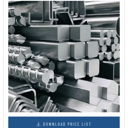
DOWNLOAD PRICE LIST