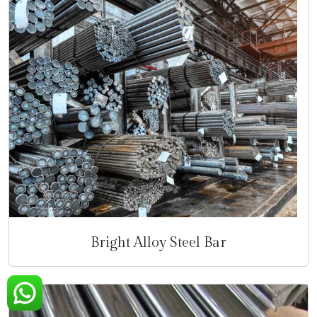
Bright Alloy Steel Bar