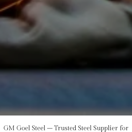
GM Goel Steel – Trusted Steel Supplier for