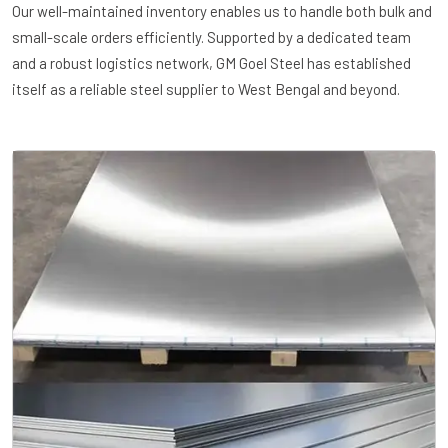
Our well-maintained inventory enables us to handle both bulk and
small-scale orders efficiently. Supported by a dedicated team
and a robust logistics network, GM Goel Steel has established
itself as a reliable steel supplier to West Bengal and beyond.