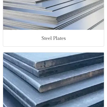
Steel Plates