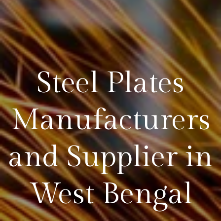
Steel Plates
Manufacturers
and Supplier in
West Bengal