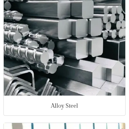
Alloy Steel