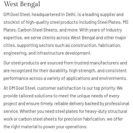
West Bengal
GM Goel Steel, headquartered in Delhi, is a leading supplier and
stockist of high-quality steel products including Steel Plates, MS
Plates, Carbon Steel Sheets, and more. With years of industry
expertise, we serve clients across West Bengal and other major
cities, supporting sectors such as construction, fabrication,
engineering, and infrastructure development.
Our steel products are sourced from trusted manufacturers and
are recognized for their durability, high strength, and consistent
performance across a variety of applications and environments.
At GM Goel Steel, customer satisfaction is our top priority. We
provide tailored solutions to meet the unique needs of every
project and ensure timely, reliable delivery backed by professional
service. Whether you need steel plates for heavy-duty structural
work or carbon steel sheets for precision fabrication, we offer
the right material to power your operations.