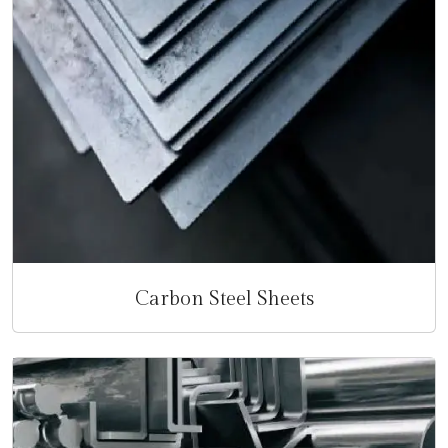
Carbon Steel Sheets