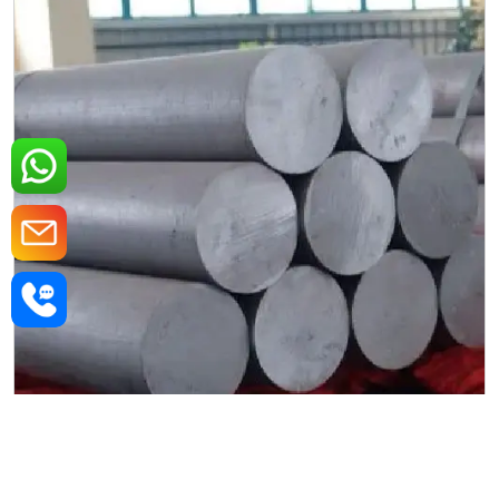
MS Round