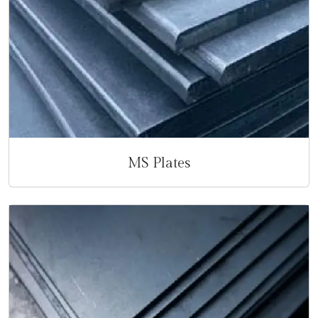
MS Plates