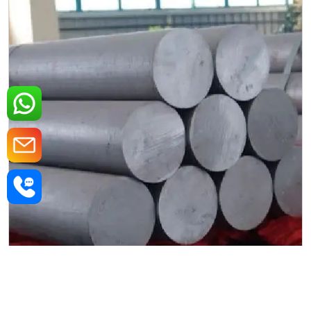
MS Round