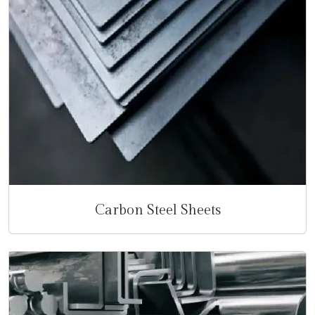
Carbon Steel Sheets