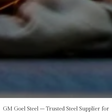
GM Goel Steel – Trusted Steel Supplier for