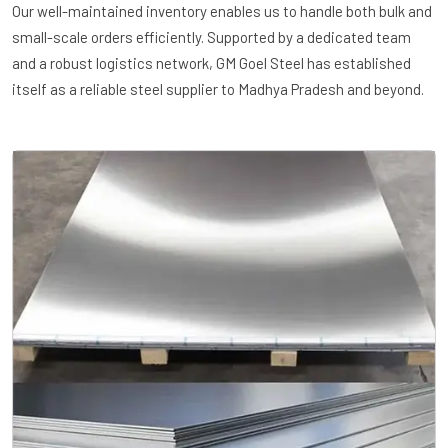
Our well-maintained inventory enables us to handle both bulk and
small-scale orders efficiently. Supported by a dedicated team
and a robust logistics network, GM Goel Steel has established
itself as a reliable steel supplier to Madhya Pradesh and beyond.