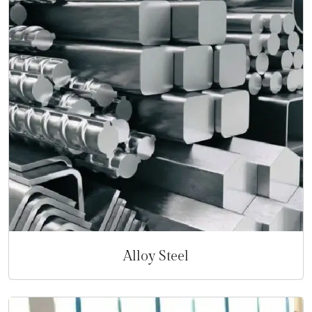
Alloy Steel