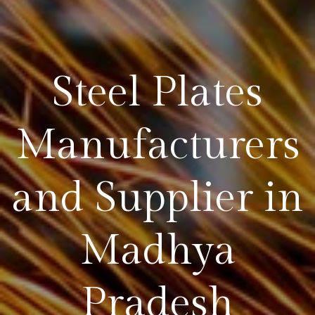
Steel Plates
Manufacturers
and Supplier in
Madhya
Pradesh