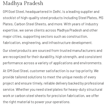
Madhya Pradesh
GM Goel Steel, headquartered in Delhi, is a leading supplier and
stockist of high-quality steel products including Steel Plates, MS
Plates, Carbon Steel Sheets, and more. With years of industry
expertise, we serve clients across Madhya Pradesh and other
major cities, supporting sectors such as construction,
fabrication, engineering, and infrastructure development.
Our steel products are sourced from trusted manufacturers and
are recognized for their durability, high strength, and consistent
performance across a variety of applications and environments.
At GM Goel Steel, customer satisfaction is our top priority. We
provide tailored solutions to meet the unique needs of every
project and ensure timely, reliable delivery backed by professional
service. Whether you need steel plates for heavy-duty structural
work or carbon steel sheets for precision fabrication, we offer
the right material to power your operations.