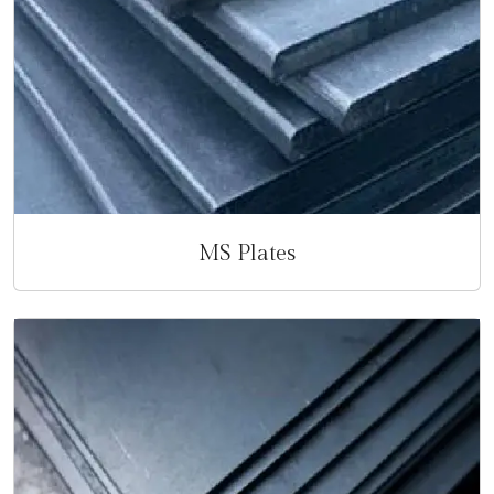
MS Plates