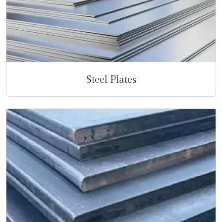
Steel Plates